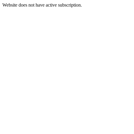
Website does not have active subscription.