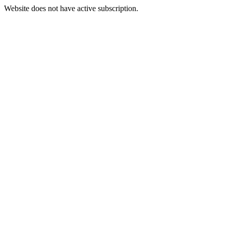
Website does not have active subscription.